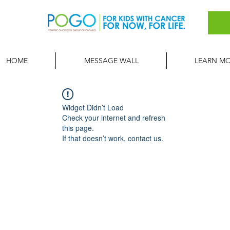
HOME
MESSAGE WALL
LEARN M
Widget Didn’t Load
Check your internet and refresh
this page.
If that doesn’t work, contact us.