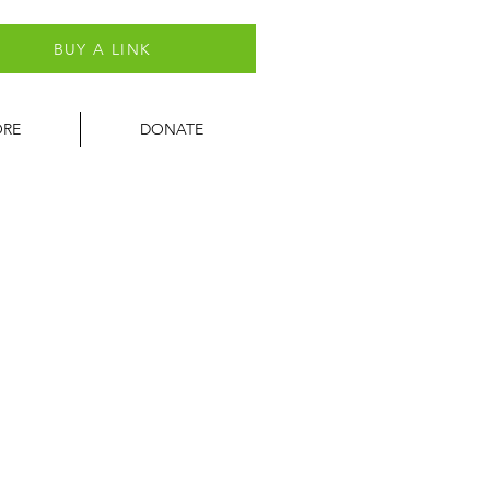
BUY A LINK
ORE
DONATE